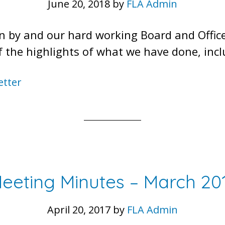
June 20, 2018
by
FLA Admin
n by and our hard working Board and Offic
 of the highlights of what we have done, inc
etter
eeting Minutes – March 20
April 20, 2017
by
FLA Admin