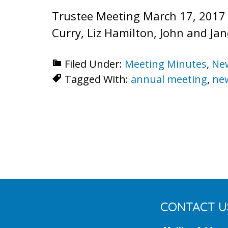
Trustee Meeting March 17, 2017 
Curry, Liz Hamilton, John and Ja
Filed Under:
Meeting Minutes
,
New
Tagged With:
annual meeting
,
new
Footer
CONTACT U