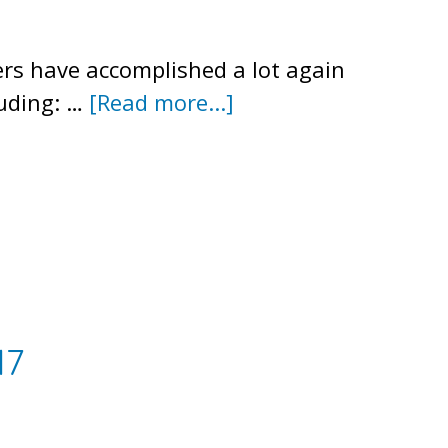
ers have accomplished a lot again
about
luding: …
[Read more...]
Summer
2018
Newsletter
17