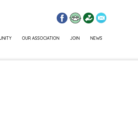
UNITY
OUR ASSOCIATION
JOIN
NEWS