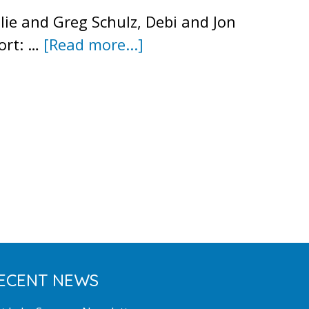
ie and Greg Schulz, Debi and Jon
about
ort: …
[Read more...]
Meeting
Minutes
–
March
2017
ECENT NEWS