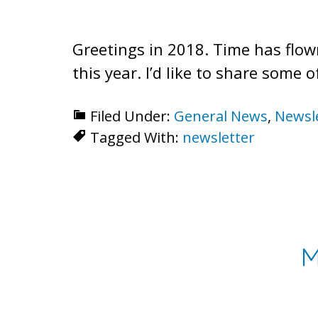
Greetings in 2018. Time has flow
this year. I’d like to share some
Filed Under:
General News
,
Newsl
Tagged With:
newsletter
M