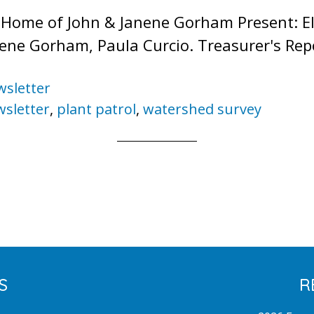
Home of John & Janene Gorham Present: Ell
nene Gorham, Paula Curcio. Treasurer's Rep
sletter
sletter
,
plant patrol
,
watershed survey
S
R