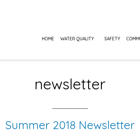
HOME
WATER QUALITY
SAFETY
COMM
newsletter
Summer 2018 Newsletter