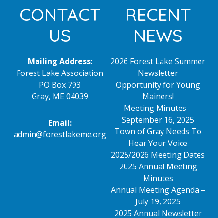
Footer
CONTACT
RECENT
US
NEWS
Mailing Address:
2026 Forest Lake Summer
Forest Lake Association
Newsletter
PO Box 793
Opportunity for Young
Gray, ME 04039
Mainers!
Meeting Minutes –
September 16, 2025
Email:
Town of Gray Needs To
admin@forestlakeme.org
Hear Your Voice
2025/2026 Meeting Dates
2025 Annual Meeting
Minutes
Annual Meeting Agenda –
July 19, 2025
2025 Annual Newsletter