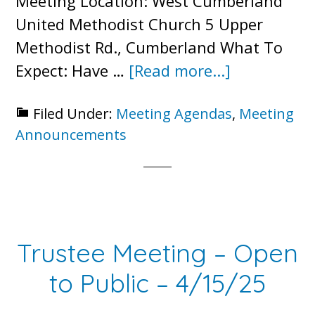
Meeting Location: West Cumberland
United Methodist Church 5 Upper
Methodist Rd., Cumberland What To
about
Expect: Have …
[Read more...]
2025
Filed Under:
Meeting Agendas
,
Meeting
Annual
Announcements
Meeting
Trustee Meeting – Open
to Public – 4/15/25