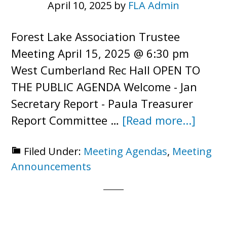
April 10, 2025
by
FLA Admin
Forest Lake Association Trustee
Meeting April 15, 2025 @ 6:30 pm
West Cumberland Rec Hall OPEN TO
THE PUBLIC AGENDA Welcome - Jan
Secretary Report - Paula Treasurer
about
Report Committee …
[Read more...]
Trust
Filed Under:
Meeting Agendas
,
Meeting
Meeti
Announcements
–
Open
to
Public