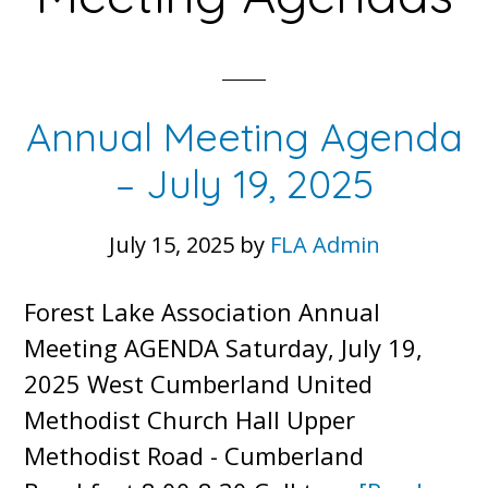
Annual Meeting Agenda
– July 19, 2025
July 15, 2025
by
FLA Admin
Forest Lake Association Annual
Meeting AGENDA Saturday, July 19,
2025 West Cumberland United
Methodist Church Hall Upper
Methodist Road - Cumberland