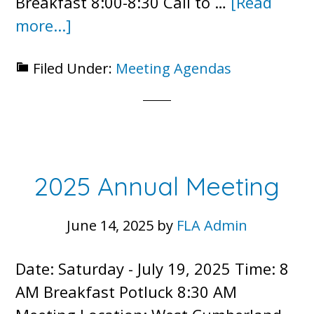
Breakfast 8:00-8:30 Call to …
[Read
about
more...]
Annual
Filed Under:
Meeting Agendas
Meeting
Agenda
–
July
19,
2025 Annual Meeting
2025
June 14, 2025
by
FLA Admin
Date: Saturday - July 19, 2025 Time: 8
AM Breakfast Potluck 8:30 AM