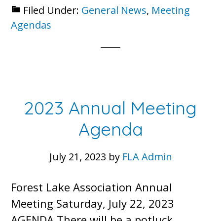
Filed Under:
General News
,
Meeting
Annual
Agendas
Meeting
Agenda
2023 Annual Meeting
Agenda
July 21, 2023
by
FLA Admin
Forest Lake Association Annual
Meeting Saturday, July 22, 2023
AGENDA There will be a potluck