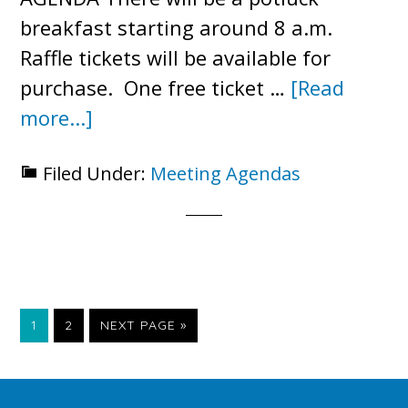
breakfast starting around 8 a.m.
Raffle tickets will be available for
purchase. One free ticket …
[Read
about
more...]
2023
Filed Under:
Meeting Agendas
Annual
Meeting
Agenda
PAGE
PAGE
GO
1
2
NEXT PAGE »
TO