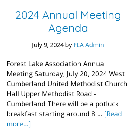
–
2024 Annual Meeting
4/15/
Agenda
July 9, 2024
by
FLA Admin
Forest Lake Association Annual
Meeting Saturday, July 20, 2024 West
Cumberland United Methodist Church
Hall Upper Methodist Road -
Cumberland There will be a potluck
breakfast starting around 8 …
[Read
about
more...]
2024