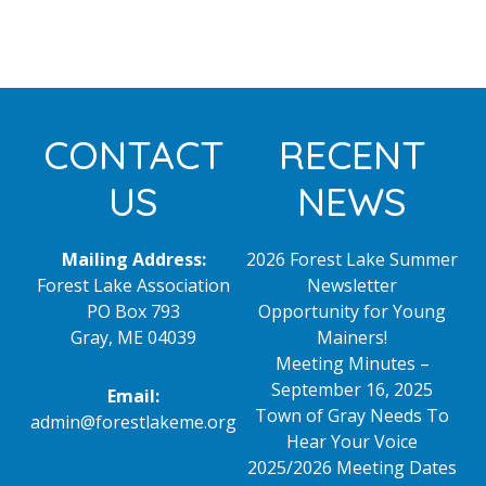
Footer
CONTACT
RECENT
US
NEWS
Mailing Address:
2026 Forest Lake Summer
Forest Lake Association
Newsletter
PO Box 793
Opportunity for Young
Gray, ME 04039
Mainers!
Meeting Minutes –
September 16, 2025
Email:
Town of Gray Needs To
admin@forestlakeme.org
Hear Your Voice
2025/2026 Meeting Dates