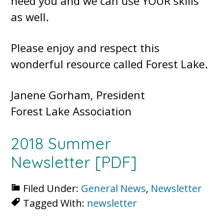
need you and we can use YOUR skills
as well.
Please enjoy and respect this
wonderful resource called Forest Lake.
Janene Gorham, President
Forest Lake Association
2018 Summer
Newsletter
[PDF]
Filed Under:
General News
,
Newsletter
Tagged With:
newsletter