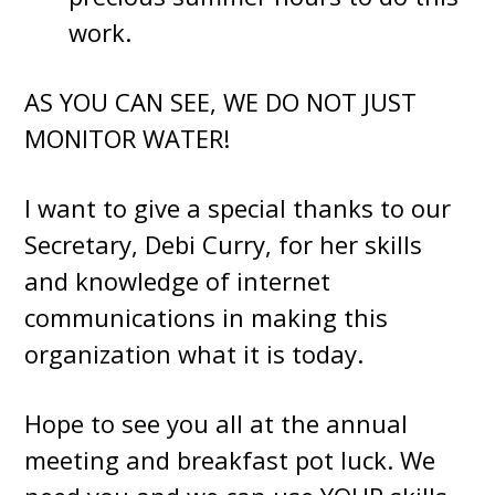
work.
AS YOU CAN SEE, WE DO NOT JUST
MONITOR WATER!
I want to give a special thanks to our
Secretary, Debi Curry, for her skills
and knowledge of internet
communications in making this
organization what it is today.
Hope to see you all at the annual
meeting and breakfast pot luck. We