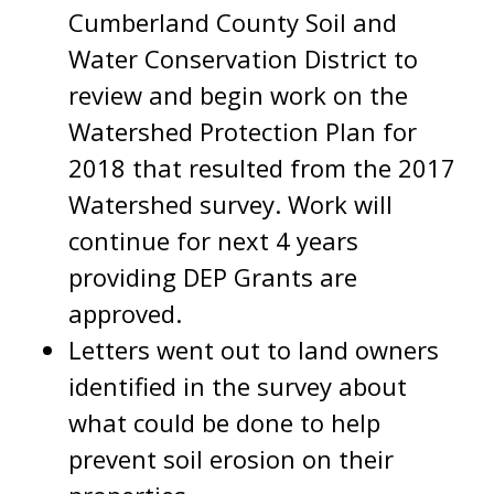
Cumberland County Soil and
Water Conservation District to
review and begin work on the
Watershed Protection Plan for
2018 that resulted from the 2017
Watershed survey. Work will
continue for next 4 years
providing DEP Grants are
approved.
Letters went out to land owners
identified in the survey about
what could be done to help
prevent soil erosion on their