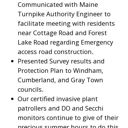
Communicated with Maine
Turnpike Authority Engineer to
facilitate meeting with residents
near Cottage Road and Forest
Lake Road regarding Emergency
access road construction.
Presented Survey results and
Protection Plan to Windham,
Cumberland, and Gray Town
councils.
Our certified invasive plant
patrollers and DO and Secchi
monitors continue to give of their
precious summer hours to do this