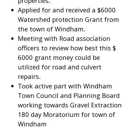
properties.
Applied for and received a $6000
Watershed protection Grant from
the town of Windham.
Meeting with Road association
officers to review how best this $
6000 grant money could be
utilized for road and culvert
repairs.
Took active part with Windham
Town Council and Planning Board
working towards Gravel Extraction
180 day Moratorium for town of
Windham