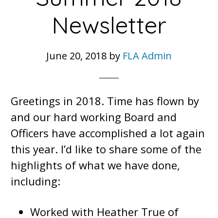
Newsletter
June 20, 2018
by
FLA Admin
Greetings in 2018. Time has flown by
and our hard working Board and
Officers have accomplished a lot again
this year. I’d like to share some of the
highlights of what we have done,
including:
Worked with Heather True of