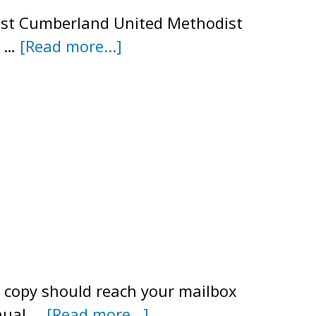
est Cumberland United Methodist
about
o …
[Read more...]
Annual
Meeting
Agenda
–
July
19,
2025
r copy should reach your mailbox
about
nnual …
[Read more...]