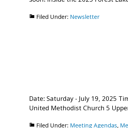
Filed Under:
Newsletter
Date: Saturday - July 19, 2025 
United Methodist Church 5 Uppe
Filed Under:
Meeting Agendas
,
Me