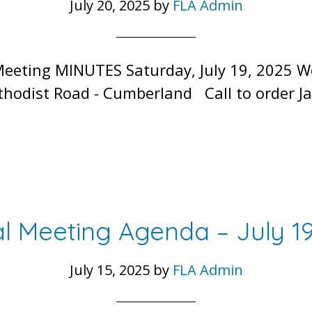
July 20, 2025
by
FLA Admin
Meeting MINUTES Saturday, July 19, 2025 
hodist Road - Cumberland Call to order Ja
l Meeting Agenda – July 19
July 15, 2025
by
FLA Admin