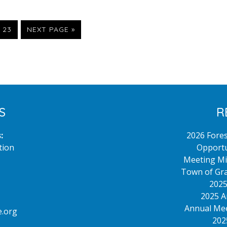
terim
PAGE
GO
23
NEXT PAGE »
TO
ges
itted
S
R
:
2026 Fore
tion
Opportu
Meeting Mi
Town of Gra
2025
2025 A
Annual Mee
.org
202