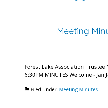
Meeting Minu
Forest Lake Association Trustee
6:30PM MINUTES Welcome - Jan Ja
Filed Under:
Meeting Minutes