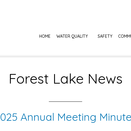
HOME
WATER QUALITY
SAFETY
COMM
Forest Lake News
025 Annual Meeting Minut