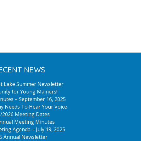
Meeting
Held
June
10,
2025
ECENT NEWS
st Lake Summer Newsletter
nity for Young Mainers!
nutes – September 16, 2025
y Needs To Hear Your Voice
/2026 Meeting Dates
nnual Meeting Minutes
ting Agenda – July 19, 2025
5 Annual Newsletter