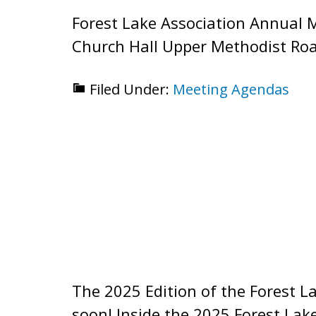
Forest Lake Association Annual 
Church Hall Upper Methodist Roa
Filed Under:
Meeting Agendas
The 2025 Edition of the Forest L
soon! Inside the 2025 Forest La