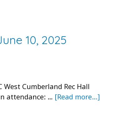
Meeting
June 10, 2025
C West Cumberland Rec Hall
about
 In attendance: …
[Read more...]
Meeting
Minutes
–
Public