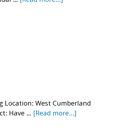
2025
Annual
Newsletter
ng Location: West Cumberland
about
ct: Have …
[Read more...]
2025
Annual