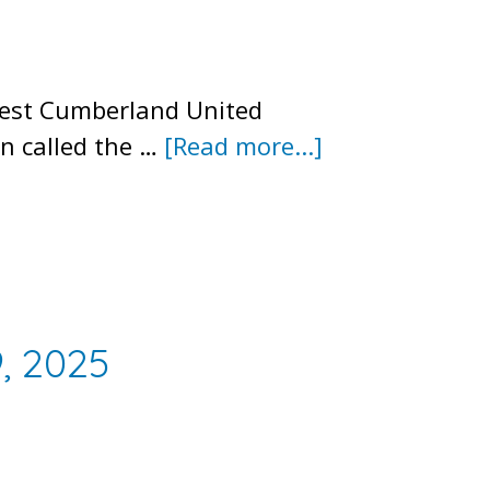
West Cumberland United
about
n called the …
[Read more...]
2025
Annual
Meeting
Minutes
, 2025