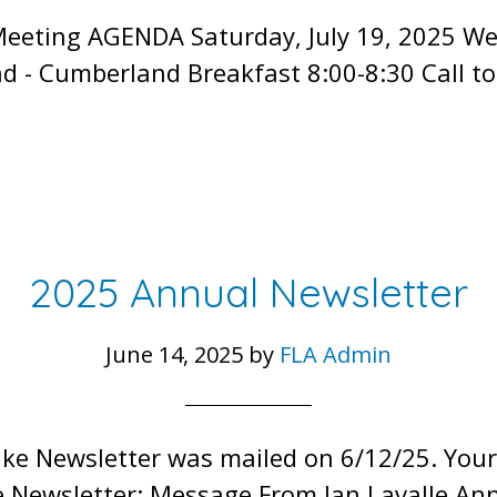
Meeting AGENDA Saturday, July 19, 2025 W
d - Cumberland Breakfast 8:00-8:30 Call t
2025 Annual Newsletter
June 14, 2025
by
FLA Admin
ake Newsletter was mailed on 6/12/25. You
ke Newsletter: Message From Jan Lavalle A