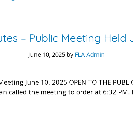
tes – Public Meeting Held 
June 10, 2025
by
FLA Admin
 Meeting June 10, 2025 OPEN TO THE PUBLI
n called the meeting to order at 6:32 PM.