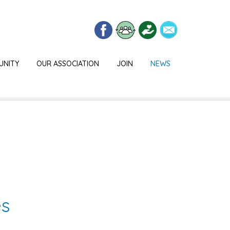
UNITY
OUR ASSOCIATION
JOIN
NEWS
es