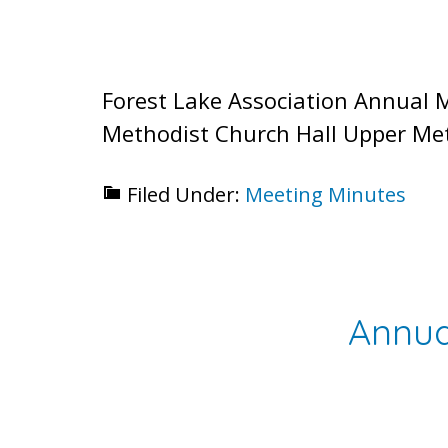
Forest Lake Association Annual 
Methodist Church Hall Upper Met
Filed Under:
Meeting Minutes
Annua