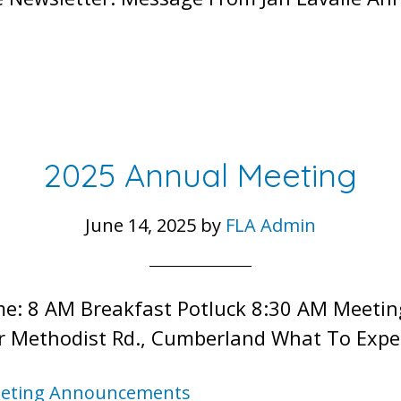
2025 Annual Meeting
June 14, 2025
by
FLA Admin
Time: 8 AM Breakfast Potluck 8:30 AM Meeti
r Methodist Rd., Cumberland What To Expe
eting Announcements