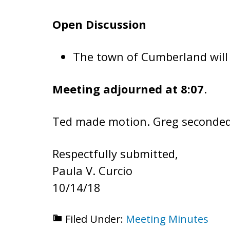
Open Discussion
The town of Cumberland will 
Meeting adjourned at 8:07
.
Ted made motion. Greg seconded 
Respectfully submitted,
Paula V. Curcio
10/14/18
Filed Under:
Meeting Minutes