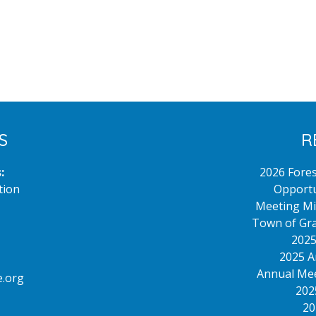
S
R
:
2026 Fore
tion
Opportu
Meeting Mi
Town of Gra
2025
2025 A
Annual Mee
.org
202
20