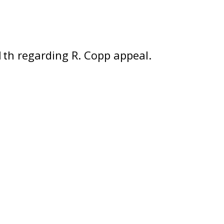
th regarding R. Copp appeal.