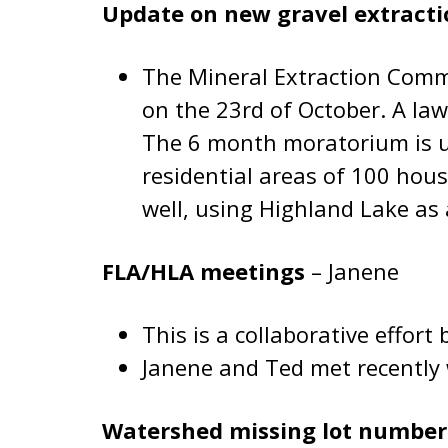
Update on new gravel extract
The Mineral Extraction Commi
on the 23rd of October. A law
The 6 month moratorium is up
residential areas of 100 hous
well, using Highland Lake as
FLA/HLA meetings
– Janene
This is a collaborative effo
Janene and Ted met recently 
Watershed missing lot numbe