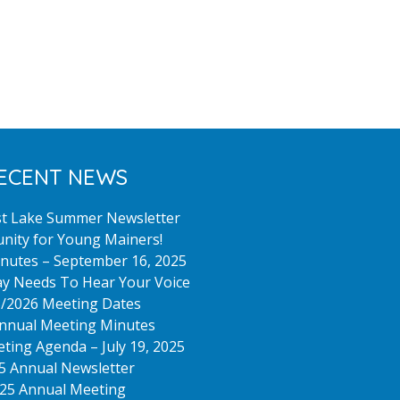
ECENT NEWS
st Lake Summer Newsletter
nity for Young Mainers!
nutes – September 16, 2025
y Needs To Hear Your Voice
/2026 Meeting Dates
nnual Meeting Minutes
ting Agenda – July 19, 2025
5 Annual Newsletter
25 Annual Meeting