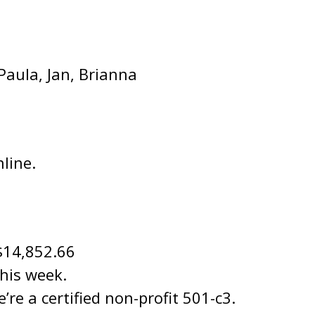
 Paula, Jan, Brianna
line.
$14,852.66
this week.
re a certified non-profit 501-c3.