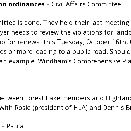
ion ordinances
– Civil Affairs Committee
ttee is done. They held their last meeting
yer needs to review the violations for lan
 for renewal this Tuesday, October 16th. 
es or more leading to a public road. Shoul
 an example. Windham’s Comprehensive Plan 
rt between Forest Lake members and Highla
with Rosie (president of HLA) and Dennis B
r
– Paula