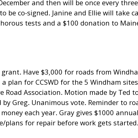
n December and then will be once every three
o be co-signed. Janine and Ellie will take c
phorous tests and a $100 donation to Main
 grant. Have $3,000 for roads from Windha
 a plan for CCSWD for the 5 Windham sites 
ve Road Association. Motion made by Ted to
 by Greg. Unanimous vote. Reminder to roa
t money each year. Gray gives $1000 annual
ce/plans for repair before work gets started