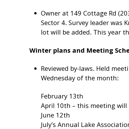
Owner at 149 Cottage Rd (203
Sector 4. Survey leader was K
lot will be added. This year 
Winter plans and Meeting Sch
Reviewed by-laws. Held meeti
Wednesday of the month:
February 13th
April 10th – this meeting will
June 12th
July’s Annual Lake Associati