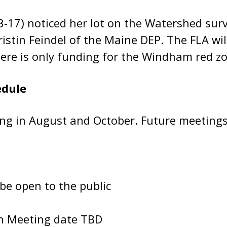
-17) noticed her lot on the Watershed surv
ristin Feindel of the Maine DEP. The FLA w
there is only funding for the Windham red zo
edule
ng in August and October. Future meetings 
 be open to the public
on Meeting date TBD