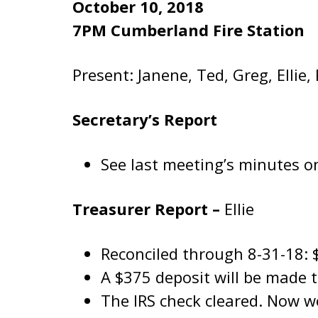
October 10, 2018
7PM Cumberland Fire Station
Present: Janene, Ted, Greg, Ellie,
Secretary’s Report
See last meeting’s minutes on
Treasurer Report –
Ellie
Reconciled through 8-31-18: 
A $375 deposit will be made 
The IRS check cleared. Now we’