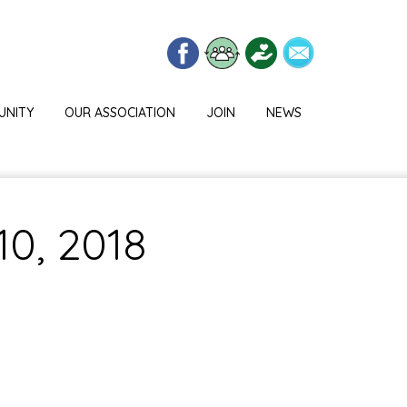
UNITY
OUR ASSOCIATION
JOIN
NEWS
10, 2018