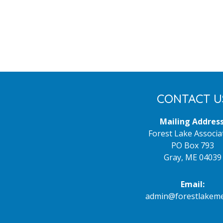
Footer
CONTACT U
Mailing Address
Forest Lake Associa
PO Box 793
Gray, ME 04039
Email:
admin@forestlakeme