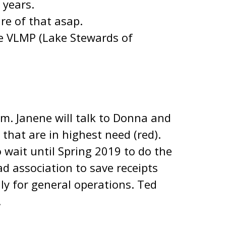
 years.
are of that asap.
e VLMP (Lake Stewards of
m. Janene will talk to Donna and
that are in highest need (red).
 wait until Spring 2019 to do the
d association to save receipts
ly for general operations. Ted
.