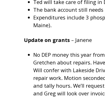
Ted will take care of filing i
The bank account still needs t
Expenditures include 3 phos
Maine).
Update on grants
– Janene
No DEP money this year from
Gretchen about repairs. Have
Will confer with Lakeside Dri
repair work. Motion seconded
and tally hours. We’ll reques
and Greg will look over invoi