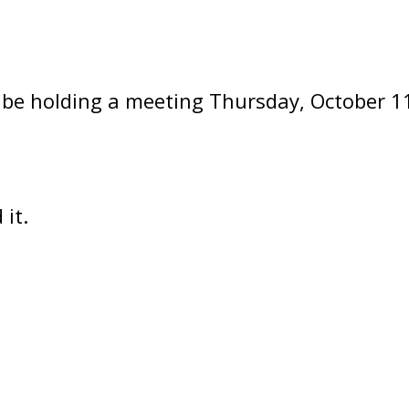
be holding a meeting Thursday, October 11
it.