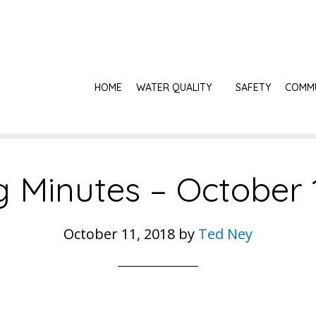
HOME
WATER QUALITY
SAFETY
COMM
 Minutes – October 
October 11, 2018
by
Ted Ney