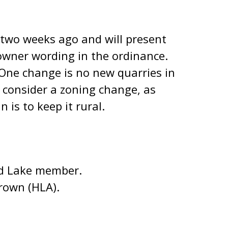
 two weeks ago and will present
downer wording in the ordinance.
One change is no new quarries in
d consider a zoning change, as
is to keep it rural.
nd Lake member.
rown (HLA).