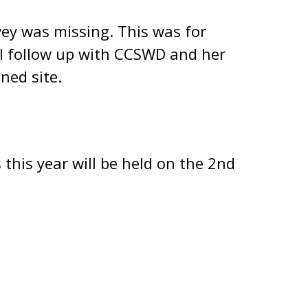
ey was missing. This was for
ill follow up with CCSWD and her
ned site.
this year will be held on the 2nd