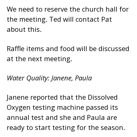
We need to reserve the church hall for
the meeting. Ted will contact Pat
about this.
Raffle items and food will be discussed
at the next meeting.
Water Quality: Janene, Paula
Janene reported that the Dissolved
Oxygen testing machine passed its
annual test and she and Paula are
ready to start testing for the season.