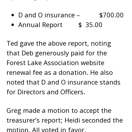
D and O insurance – $700.00
Annual Report $ 35.00
Ted gave the above report, noting
that Deb generously paid for the
Forest Lake Association website
renewal fee as a donation. He also
noted that D and O insurance stands
for Directors and Officers.
Greg made a motion to accept the
treasurer’s report; Heidi seconded the
motion. All voted in favor.