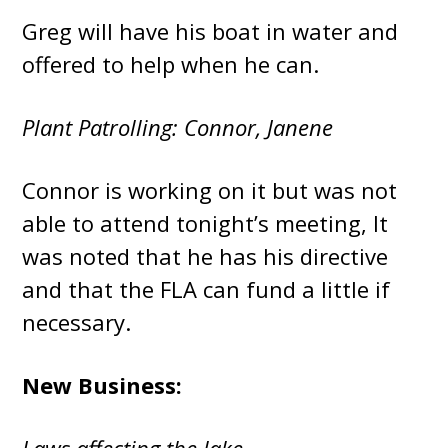
Greg will have his boat in water and
offered to help when he can.
Plant Patrolling: Connor, Janene
Connor is working on it but was not
able to attend tonight’s meeting, It
was noted that he has his directive
and that the FLA can fund a little if
necessary.
New Business: