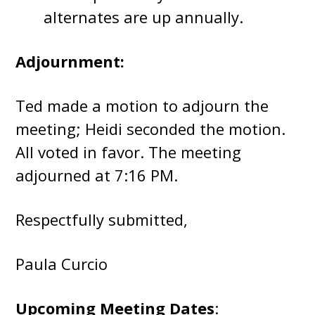
alternates are up annually.
Adjournment:
Ted made a motion to adjourn the
meeting; Heidi seconded the motion.
All voted in favor. The meeting
adjourned at 7:16 PM.
Respectfully submitted,
Paula Curcio
Upcoming Meeting Dates
: