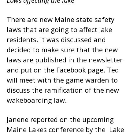
Laws affecting the lake
There are new Maine state safety
laws that are going to affect lake
residents. It was discussed and
decided to make sure that the new
laws are published in the newsletter
and put on the Facebook page. Ted
will meet with the game warden to
discuss the ramification of the new
wakeboarding law.
Janene reported on the upcoming
Maine Lakes conference by the Lake