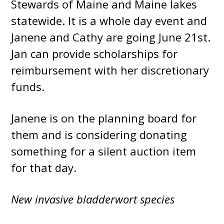
Stewards of Maine and Maine lakes
statewide. It is a whole day event and
Janene and Cathy are going June 21st.
Jan can provide scholarships for
reimbursement with her discretionary
funds.
Janene is on the planning board for
them and is considering donating
something for a silent auction item
for that day.
New invasive bladderwort species