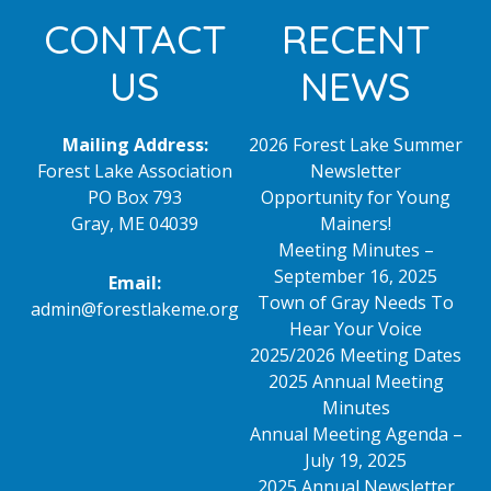
Footer
CONTACT
RECENT
US
NEWS
Mailing Address:
2026 Forest Lake Summer
Forest Lake Association
Newsletter
PO Box 793
Opportunity for Young
Gray, ME 04039
Mainers!
Meeting Minutes –
September 16, 2025
Email:
Town of Gray Needs To
admin@forestlakeme.org
Hear Your Voice
2025/2026 Meeting Dates
2025 Annual Meeting
Minutes
Annual Meeting Agenda –
July 19, 2025
2025 Annual Newsletter