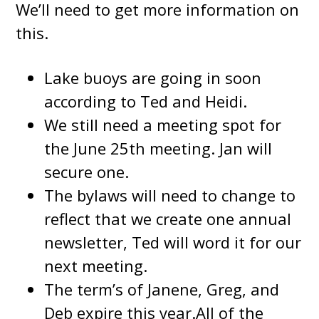
We’ll need to get more information on
this.
Lake buoys are going in soon
according to Ted and Heidi.
We still need a meeting spot for
the June 25th meeting. Jan will
secure one.
The bylaws will need to change to
reflect that we create one annual
newsletter, Ted will word it for our
next meeting.
The term’s of Janene, Greg, and
Deb expire this year.All of the