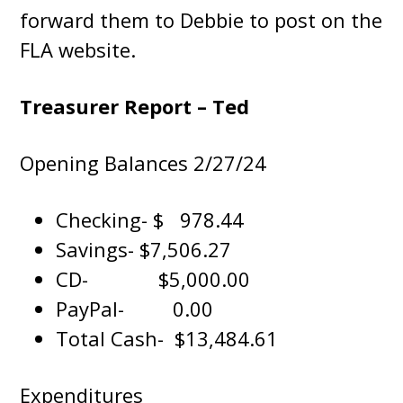
forward them to Debbie to post on the
FLA website.
Treasurer Report – Ted
Opening Balances 2/27/24
Checking- $ 978.44
Savings- $7,506.27
CD- $5,000.00
PayPal- 0.00
Total Cash- $13,484.61
Expenditures