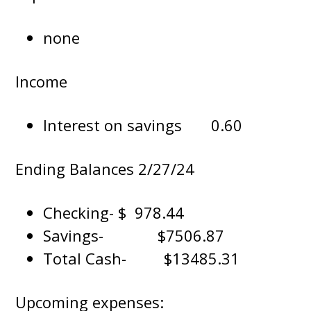
none
Income
Interest on savings 0.60
Ending Balances 2/27/24
Checking- $ 978.44
Savings- $7506.87
Total Cash- $13485.31
Upcoming expenses: