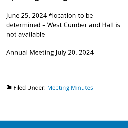
June 25, 2024 *location to be
determined – West Cumberland Hall is
not available
Annual Meeting July 20, 2024
Filed Under:
Meeting Minutes