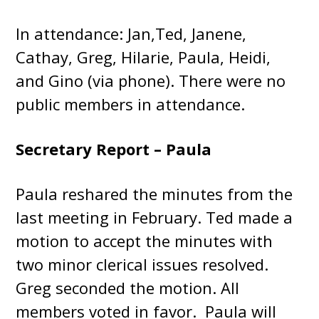
In attendance: Jan,Ted, Janene,
Cathay, Greg, Hilarie, Paula, Heidi,
and Gino (via phone). There were no
public members in attendance.
Secretary Report – Paula
Paula reshared the minutes from the
last meeting in February. Ted made a
motion to accept the minutes with
two minor clerical issues resolved.
Greg seconded the motion. All
members voted in favor. Paula will