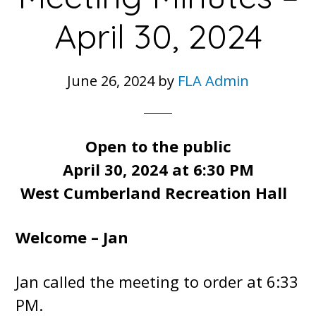
April 30, 2024
June 26, 2024
by
FLA Admin
Open to the public
April 30, 2024 at 6:30 PM
West Cumberland Recreation Hall
Welcome – Jan
Jan called the meeting to order at 6:33
PM.