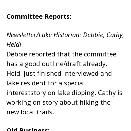
Committee Reports:
Newsletter/Lake Historian: Debbie, Cathy,
Heidi
Debbie reported that the committee
has a good outline/draft already.
Heidi just finished interviewed and
lake resident for a special
intereststory on lake dipping. Cathy is
working on story about hiking the
new local trails.
Old Business: