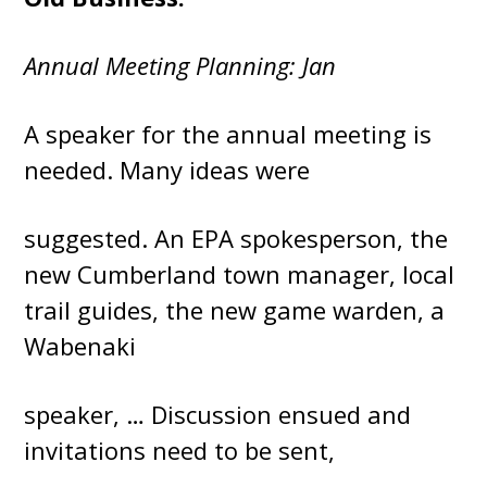
Annual Meeting Planning: Jan
A speaker for the annual meeting is
needed. Many ideas were
suggested. An EPA spokesperson, the
new Cumberland town manager, local
trail guides, the new game warden, a
Wabenaki
speaker, … Discussion ensued and
invitations need to be sent,