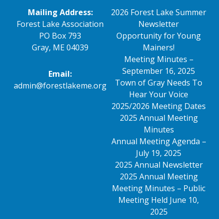
Mailing Address:
2026 Forest Lake Summer
Forest Lake Association
Newsletter
PO Box 793
Opportunity for Young
Gray, ME 04039
Mainers!
Meeting Minutes –
September 16, 2025
Email:
Town of Gray Needs To
admin@forestlakeme.org
Hear Your Voice
2025/2026 Meeting Dates
2025 Annual Meeting
Minutes
Annual Meeting Agenda –
July 19, 2025
2025 Annual Newsletter
2025 Annual Meeting
Meeting Minutes – Public
Meeting Held June 10,
2025