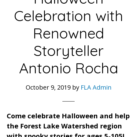
Celebration with
Renowned
Storyteller
Antonio Rocha
October 9, 2019
by
FLA Admin
Come celebrate Halloween and help
the Forest Lake Watershed region
with spooky stories for ages 5-105!