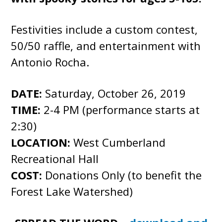
Festivities include a custom contest,
50/50 raffle, and entertainment with
Antonio Rocha.
DATE:
Saturday, October 26, 2019
TIME:
2-4 PM (performance starts at
2:30)
LOCATION:
West Cumberland
Recreational Hall
COST:
Donations Only (to benefit the
Forest Lake Watershed)