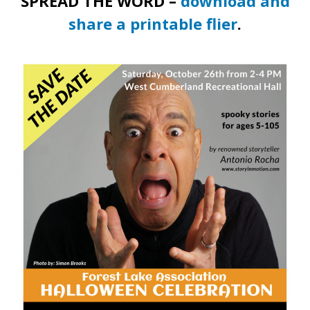
SPREAD THE WORD –
download and
share a printable flier
.