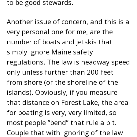
to be good stewards.
Another issue of concern, and this is a
very personal one for me, are the
number of boats and jetskis that
simply ignore Maine safety
regulations. The law is headway speed
only unless further than 200 feet
from shore (or the shoreline of the
islands). Obviously, if you measure
that distance on Forest Lake, the area
for boating is very, very limited, so
most people “bend” that rule a bit.
Couple that with ignoring of the law