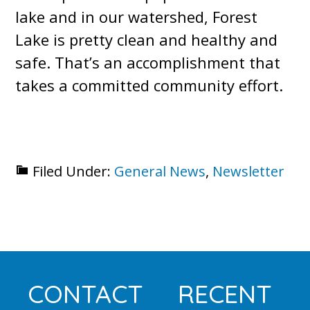
lake and in our watershed, Forest
Lake is pretty clean and healthy and
safe. That’s an accomplishment that
takes a committed community effort.
Filed Under:
General News
,
Newsletter
Footer
CONTACT
RECENT