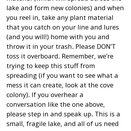
lake and form new colonies) and when
you reel in, take any plant material
that you catch on your line and lures
(and you will!) home with you and
throw it in your trash. Please DON’T
toss it overboard. Remember, we’re
trying to keep this stuff from
spreading (if you want to see what a
mess it can create, look at the cove
colony). If you overhear a
conversation like the one above,
please step in and speak up. This is a
small, fragile lake, and all of us need