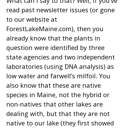
What can I say to that? Well, if you’ve
read past newsletter issues (or gone
to our website at
ForestLakeMaine.com), then you
already know that the plants in
question were identified by three
state agencies and two independent
laboratories (using DNA analysis) as
low water and farwell’s milfoil. You
also know that these are native
species in Maine, not the hybrid or
non-natives that other lakes are
dealing with, but that they are not
native to our lake (they first showed