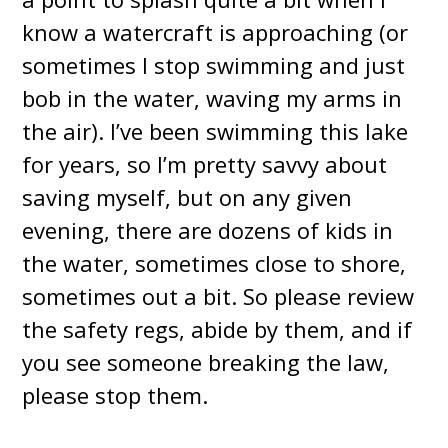
know a watercraft is approaching (or
sometimes I stop swimming and just
bob in the water, waving my arms in
the air). I’ve been swimming this lake
for years, so I’m pretty savvy about
saving myself, but on any given
evening, there are dozens of kids in
the water, sometimes close to shore,
sometimes out a bit. So please review
the safety regs, abide by them, and if
you see someone breaking the law,
please stop them.