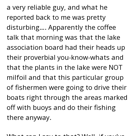
a very reliable guy, and what he
reported back to me was pretty
disturbing…. Apparently the coffee
talk that morning was that the lake
association board had their heads up
their proverbial you-know-whats and
that the plants in the lake were NOT
milfoil and that this particular group
of fishermen were going to drive their
boats right through the areas marked
off with buoys and do their fishing
there anyway.