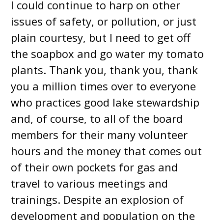
I could continue to harp on other
issues of safety, or pollution, or just
plain courtesy, but I need to get off
the soapbox and go water my tomato
plants. Thank you, thank you, thank
you a million times over to everyone
who practices good lake stewardship
and, of course, to all of the board
members for their many volunteer
hours and the money that comes out
of their own pockets for gas and
travel to various meetings and
trainings. Despite an explosion of
development and population on the