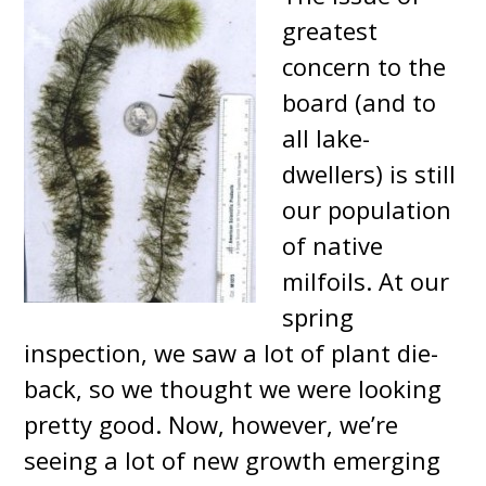
greatest
concern to the
board (and to
all lake-
dwellers) is still
our population
of native
milfoils. At our
spring
inspection, we saw a lot of plant die-
back, so we thought we were looking
pretty good. Now, however, we’re
seeing a lot of new growth emerging