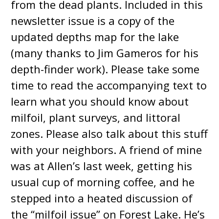
from the dead plants. Included in this
newsletter issue is a copy of the
updated depths map for the lake
(many thanks to Jim Gameros for his
depth-finder work). Please take some
time to read the accompanying text to
learn what you should know about
milfoil, plant surveys, and littoral
zones. Please also talk about this stuff
with your neighbors. A friend of mine
was at Allen’s last week, getting his
usual cup of morning coffee, and he
stepped into a heated discussion of
the “milfoil issue” on Forest Lake. He’s