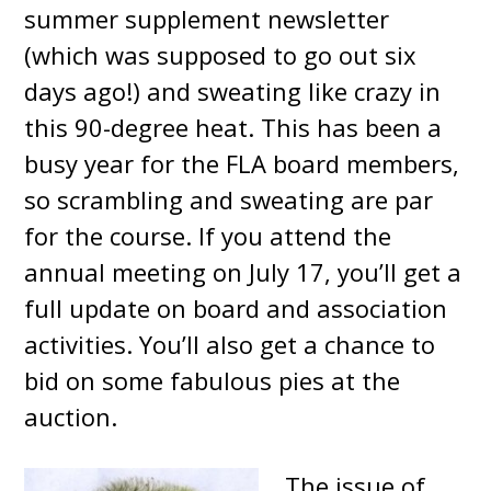
summer supplement newsletter
(which was supposed to go out six
days ago!) and sweating like crazy in
this 90-degree heat. This has been a
busy year for the FLA board members,
so scrambling and sweating are par
for the course. If you attend the
annual meeting on July 17, you’ll get a
full update on board and association
activities. You’ll also get a chance to
bid on some fabulous pies at the
auction.
The issue of