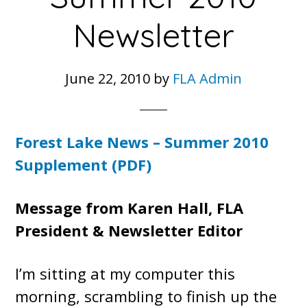
Newsletter
June 22, 2010
by
FLA Admin
Forest Lake News – Summer 2010
Supplement (PDF)
Message from Karen Hall, FLA
President & Newsletter Editor
I’m sitting at my computer this
morning, scrambling to finish up the