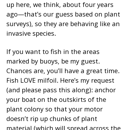
up here, we think, about four years
ago—that’s our guess based on plant
surveys), so they are behaving like an
invasive species.
If you want to fish in the areas
marked by buoys, be my guest.
Chances are, you’ll have a great time.
Fish LOVE milfoil. Here’s my request
(and please pass this along): anchor
your boat on the outskirts of the
plant colony so that your motor
doesn’t rip up chunks of plant
material (which will spread across the