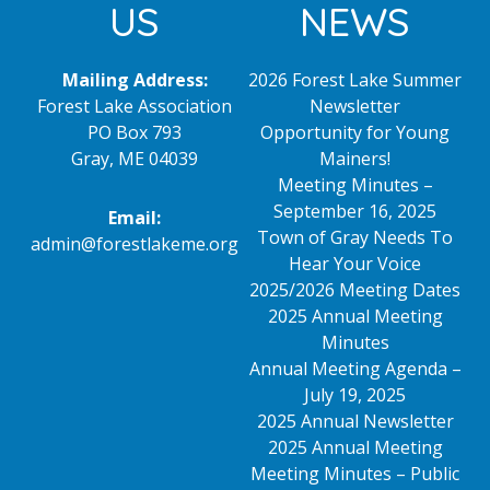
US
NEWS
Mailing Address:
2026 Forest Lake Summer
Forest Lake Association
Newsletter
PO Box 793
Opportunity for Young
Gray, ME 04039
Mainers!
Meeting Minutes –
September 16, 2025
Email:
Town of Gray Needs To
admin@forestlakeme.org
Hear Your Voice
2025/2026 Meeting Dates
2025 Annual Meeting
Minutes
Annual Meeting Agenda –
July 19, 2025
2025 Annual Newsletter
2025 Annual Meeting
Meeting Minutes – Public