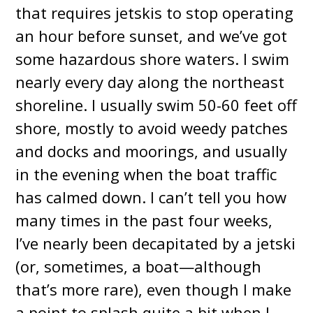
that requires jetskis to stop operating
an hour before sunset, and we’ve got
some hazardous shore waters. I swim
nearly every day along the northeast
shoreline. I usually swim 50-60 feet off
shore, mostly to avoid weedy patches
and docks and moorings, and usually
in the evening when the boat traffic
has calmed down. I can’t tell you how
many times in the past four weeks,
I’ve nearly been decapitated by a jetski
(or, sometimes, a boat—although
that’s more rare), even though I make
a point to splash quite a bit when I