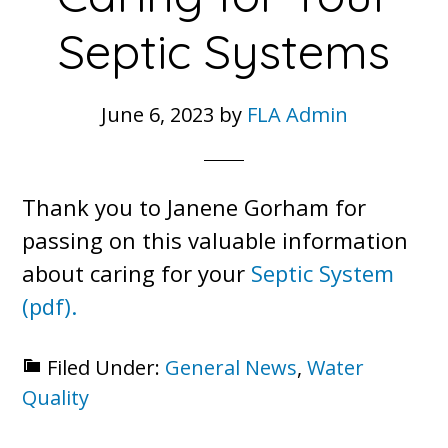
Septic Systems
June 6, 2023
by
FLA Admin
Thank you to Janene Gorham for
passing on this valuable information
about caring for your
Septic System
(pdf).
Filed Under:
General News
,
Water
Quality