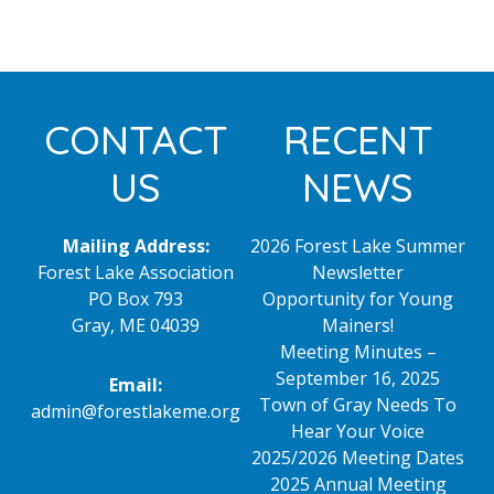
Footer
CONTACT
RECENT
US
NEWS
Mailing Address:
2026 Forest Lake Summer
Forest Lake Association
Newsletter
PO Box 793
Opportunity for Young
Gray, ME 04039
Mainers!
Meeting Minutes –
September 16, 2025
Email:
Town of Gray Needs To
admin@forestlakeme.org
Hear Your Voice
2025/2026 Meeting Dates
2025 Annual Meeting