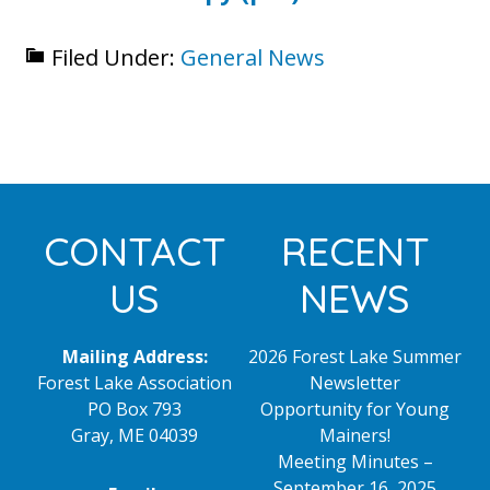
Filed Under:
General News
Footer
CONTACT
RECENT
US
NEWS
Mailing Address:
2026 Forest Lake Summer
Forest Lake Association
Newsletter
PO Box 793
Opportunity for Young
Gray, ME 04039
Mainers!
Meeting Minutes –
September 16, 2025