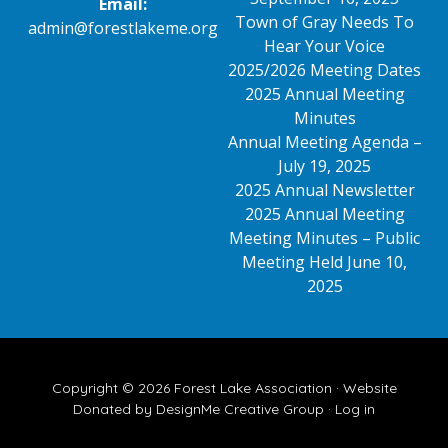
Email:
Town of Gray Needs To
admin@forestlakeme.org
Hear Your Voice
2025/2026 Meeting Dates
2025 Annual Meeting
Minutes
Annual Meeting Agenda –
July 19, 2025
2025 Annual Newsletter
2025 Annual Meeting
Meeting Minutes – Public
Meeting Held June 10,
2025
Copyright © 2026 Forest Lake Association ·
Website
Donated by DesignMe Creative Group
·
Log in