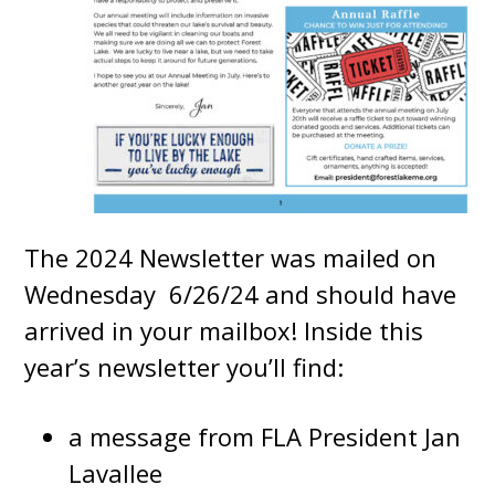
The 2024 Newsletter was mailed on
Wednesday 6/26/24 and should have
arrived in your mailbox! Inside this
year’s newsletter you’ll find:
a message from FLA President Jan
Lavallee