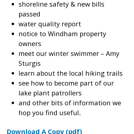
shoreline safety & new bills
passed
water quality report
notice to Windham property
owners
meet our winter swimmer – Amy
Sturgis
learn about the local hiking trails
see how to become part of our
lake plant patrollers
and other bits of information we
hop you find useful.
Download A Copy (pdf)