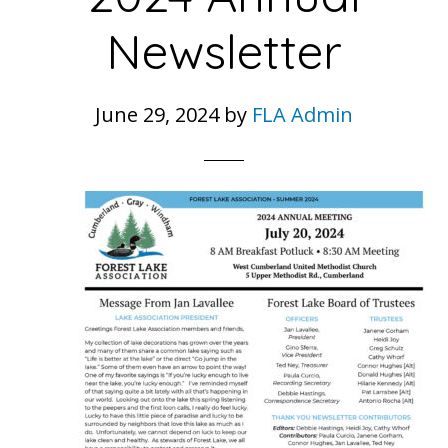
Newsletter
June 29, 2024
by
FLA Admin